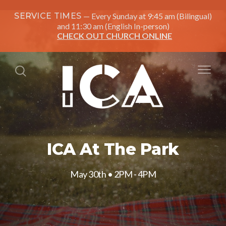
SERVICE TIMES
Every Sunday at 9:45 am (Bilingual)
and 11:30 am (English In-person)
CHECK OUT CHURCH ONLINE
ICA At The Park
May 30th • 2PM - 4PM