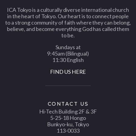
ICA Tokyo is a culturally diverse international church
in the heart of Tokyo. Our heart is to connect people
to a strong community of faith where they can belong,
believe, and become everything God has called them
to be.
Sundays at
9:45am (Bilingual)
11:30 English
FIND US HERE
CONTACT US
Hi-Tech Building 2F & 3F
5-25-18 Hongo
Bunkyo-ku, Tokyo
113-0033