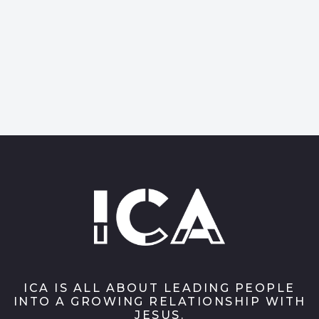
ICA IS ALL ABOUT LEADING PEOPLE
INTO A GROWING RELATIONSHIP WITH
JESUS.