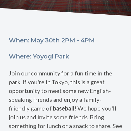
When: May 30th 2PM - 4PM
Where: Yoyogi Park
Join our community for a fun time in the
park. If you're in Tokyo, this is a great
opportunity to meet some new English-
speaking friends and enjoy a family-
friendly game of
baseball
! We hope you'll
join us and invite some friends. Bring
something for lunch or a snack to share. See