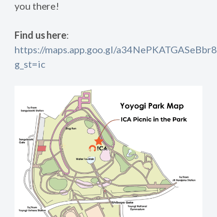
you there!
Find us here
:
https://maps.app.goo.gl/a34NePKATGASeBbr8
g_st=ic