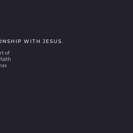
ONSHIP WITH JESUS.
rt of
faith
has