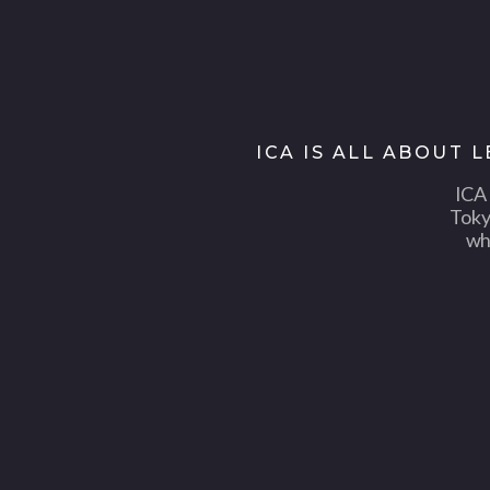
ICA IS ALL ABOUT 
ICA 
Toky
wh