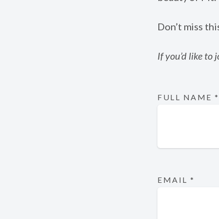
Don’t miss thi
If you’d like to
FULL NAME
EMAIL
*