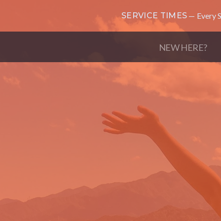
SERVICE TIMES
Every S
NEW HERE?