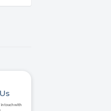
 Us
in touch with
.