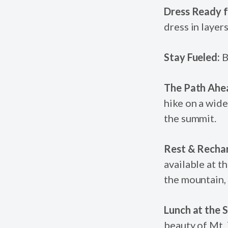
Dress Ready f
dress in layer
Stay Fueled:
B
The Path Ahe
hike on a wide
the summit.
Rest & Recha
available at t
the mountain, 
Lunch at the 
beauty of Mt.