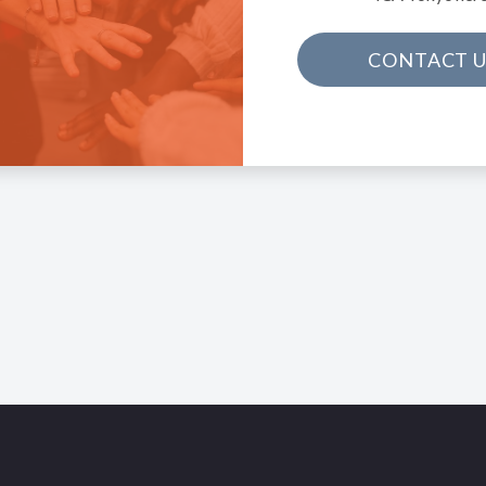
CONTACT U