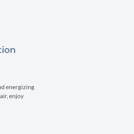
tion
and energizing
air, enjoy