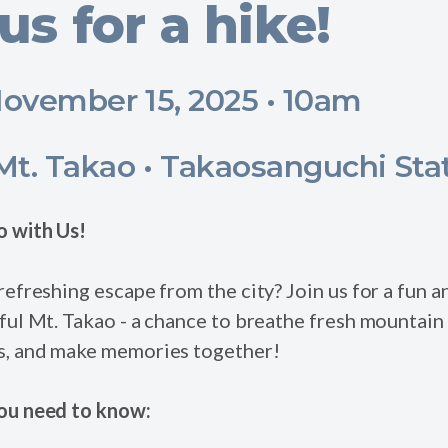
us for a hike!
ovember 15, 2025 • 10am
t. Takao • Takaosanguchi Sta
o with Us!
refreshing escape from the city? Join us for a fun 
ful Mt. Takao - a chance to breathe fresh mountain 
s, and make memories together!
ou need to know: