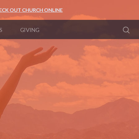
ECK OUT CHURCH ONLINE
S
GIVING