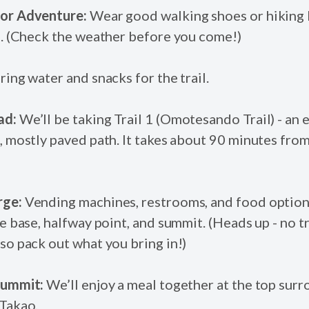
or Adventure:
Wear good walking shoes or hiking 
s. (Check the weather before you come!)
ring water and snacks for the trail.
ad:
We’ll be taking Trail 1 (Omotesando Trail) - an
, mostly paved path. It takes about 90 minutes from
rge:
Vending machines, restrooms, and food option
he base, halfway point, and summit. (Heads up - no t
so pack out what you bring in!)
Summit:
We’ll enjoy a meal together at the top sur
 Takao.