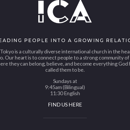
LEADING PEOPLE INTO A GROWING RELATI
Tokyo is a culturally diverse international church in the hea
o. Our heart is to connect people to a strong community of 
ere they can belong, believe, and become everything God 
called them to be.
Sundays at
9:45am (Bilingual)
11:30 English
FIND US HERE