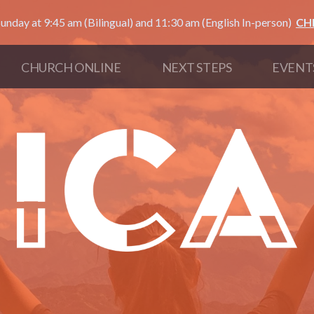
unday at 9:45 am (Bilingual) and 11:30 am (English In-person)
CH
CHURCH ONLINE
NEXT STEPS
EVENT