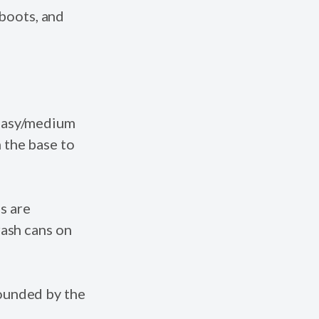
boots, and
 easy/medium
 the base to
s are
rash cans on
rounded by the