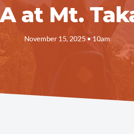
CA at Mt. Tak
November 15, 2025 • 10am