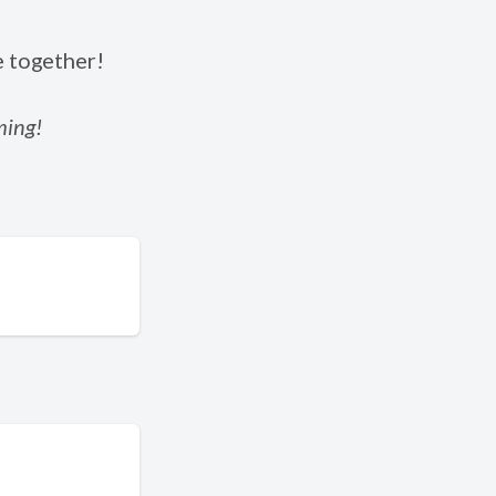
e together!
ming!