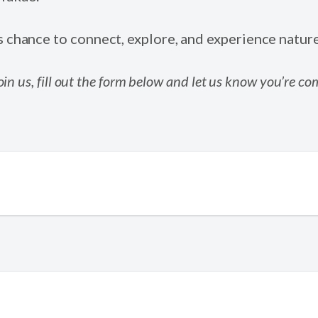
s chance to connect, explore, and experience natur
 join us, fill out the form below and let us know you’re co
*