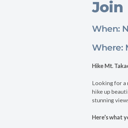
Join 
When: N
Where: M
Hike Mt. Taka
Looking for a 
hike up beauti
stunning view
Here’s what y