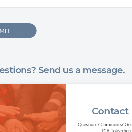
MIT
estions? Send us a message.
Contact
Questions? Comments? Get 
ICA Tokyo here