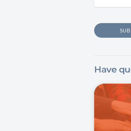
SUB
Have qu